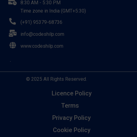
8:30 AM - 5:30 PM
Time zone in India (GMT+5:30)
(+91) 95379-68736
info@codeshilp.com
www.codeshilp.com
© 2025 All Rights Reserved.
Licence Policy
Terms
Privacy Policy
Cookie Policy