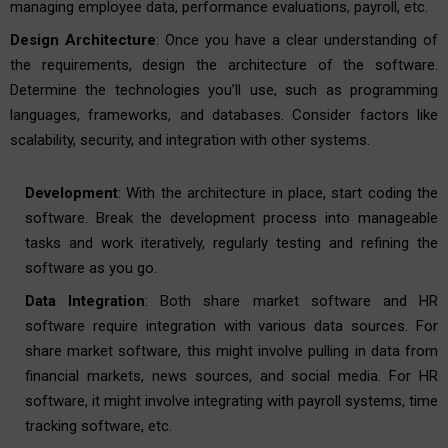
managing employee data, performance evaluations, payroll, etc.
Design Architecture
: Once you have a clear understanding of
the requirements, design the architecture of the software.
Determine the technologies you’ll use, such as programming
languages, frameworks, and databases. Consider factors like
scalability, security, and integration with other systems.
Development
: With the architecture in place, start coding the
software. Break the development process into manageable
tasks and work iteratively, regularly testing and refining the
software as you go.
Data Integration
: Both share market software and HR
software require integration with various data sources. For
share market software, this might involve pulling in data from
financial markets, news sources, and social media. For HR
software, it might involve integrating with payroll systems, time
tracking software, etc.