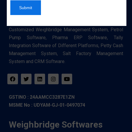
Submit
An authorized Service Provider of Software such as
Customized Weighbridge Management System, Petrol
Pump Software, Pharma ERP Software, Tally
Integration Software of Different Platforms, Petty Cash
Management System, Salt Factory Management
System and CRM Software.
GSTINO : 24AAMCC3287E1ZN
MSME No : UDYAM-GJ-01-0497074
Weighbridge Softwares