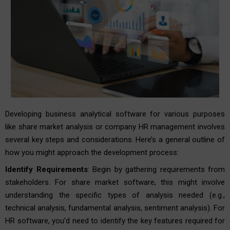
Developing business analytical software for various purposes
like share market analysis or company HR management involves
several key steps and considerations. Here’s a general outline of
how you might approach the development process:
Identify Requirements
: Begin by gathering requirements from
stakeholders. For share market software, this might involve
understanding the specific types of analysis needed (e.g.,
technical analysis, fundamental analysis, sentiment analysis). For
HR software, you’d need to identify the key features required for