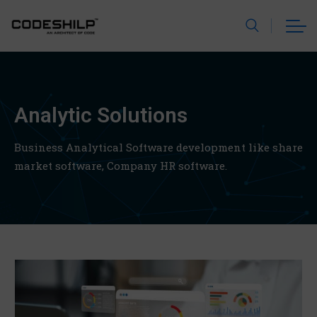
Analytic Solutions
Business Analytical Software development like share
market software,
Company HR software.