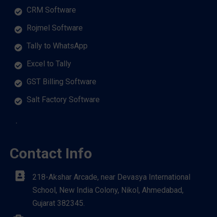
CRM Software
Rojmel Software
Tally to WhatsApp
Excel to Tally
GST Billing Software
Salt Factory Software
Contact Info
218-Akshar Arcade, near Devasya International
School, New India Colony, Nikol, Ahmedabad,
Gujarat 382345.