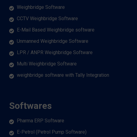
Weighbridge Software
CCTV Weighbridge Software
E-Mail Based Weighbridge software
Unmanned Weighbridge Software
LPR / ANPR Weighbridge Software
Multi Weighbridge Software
weighbridge software with Tally Integration
Softwares
Pharma ERP Software
E-Petrol (Petrol Pump Software)