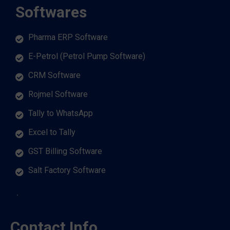
Softwares
Pharma ERP Software
E-Petrol (Petrol Pump Software)
CRM Software
Rojmel Software
Tally to WhatsApp
Excel to Tally
GST Billing Software
Salt Factory Software
Contact Info