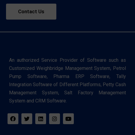
Contact Us
An authorized Service Provider of Software such as
Customized Weighbridge Management System, Petrol
Pump Software, Pharma ERP Software, Tally
Integration Software of Different Platforms, Petty Cash
Management System, Salt Factory Management
System and CRM Software.