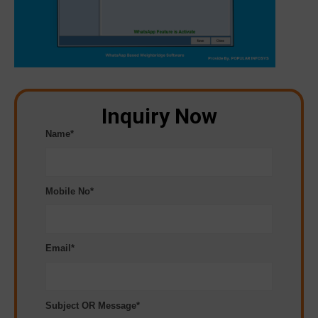
Inquiry Now
Name*
Mobile No*
Email*
Subject OR Message*