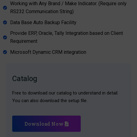
Working with Any Brand / Make Indicator. (Require only
RS232 Communication String)
Data Base Auto Backup Facility
Provide ERP, Oracle, Tally Integration based on Client
Requirement
Microsoft Dynamic CRM integration
Catalog
Free to download our catalog to understand in detail.
You can also download the setup file.
Download Now