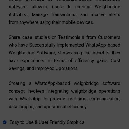
software, allowing users to monitor Weighbridge
Activities, Manage Transactions, and receive alerts
from anywhere using their mobile devices.
Share case studies or Testimonials from Customers
who have Successfully Implemented WhatsApp-based
Weighbridge Software, showcasing the benefits they
have experienced in terms of efficiency gains, Cost
Savings, and Improved Operations.
Creating a WhatsApp-based weighbridge software
concept involves integrating weighbridge operations
with WhatsApp to provide real-time communication,
data logging, and operational efficiency.
Easy to Use & User Friendly Graphics