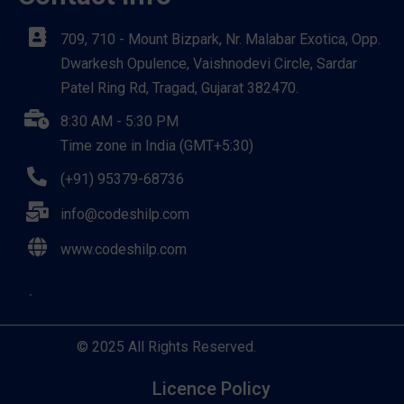
709, 710 - Mount Bizpark, Nr. Malabar Exotica, Opp.
Dwarkesh Opulence, Vaishnodevi Circle, Sardar
Patel Ring Rd, Tragad, Gujarat 382470.
8:30 AM - 5:30 PM
Time zone in India (GMT+5:30)
(+91) 95379-68736
info@codeshilp.com
www.codeshilp.com
© 2025 All Rights Reserved.
Licence Policy