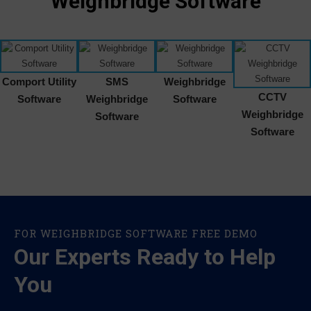
Weighbridge Software
Comport Utility
SMS
Weighbridge
CCTV
Software
Weighbridge
Software
Weighbridge
Software
Software
FOR WEIGHBRIDGE SOFTWARE FREE DEMO
Our Experts Ready to Help
You