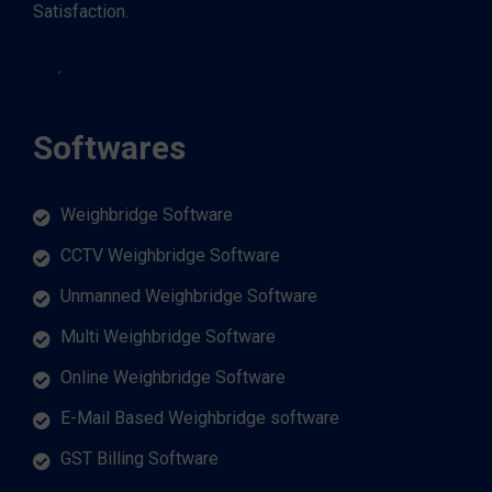
Satisfaction.
Softwares
Weighbridge Software
CCTV Weighbridge Software
Unmanned Weighbridge Software
Multi Weighbridge Software
Online Weighbridge Software
E-Mail Based Weighbridge software
GST Billing Software