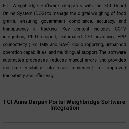
FCI Weighbridge Software integrates with the FCI Depot
Online System (DOS) to manage the digital weighing of food
grains, ensuring government compliance, accuracy, and
transparency in tracking. Key content includes CCTV
integration, RFID support, automated GST invoicing, ERP
connectivity (like Tally and SAP), cloud reporting, unmanned
operation capabilities, and multilingual support. The software
automates processes, reduces manual errors, and provides
real-time visibility into grain movement for improved
traceability and efficiency.
FCI Anna Darpan Portal Weighbridge Software
Integration