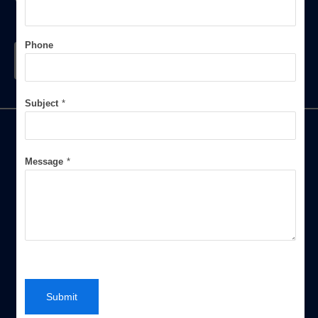
You
Phone
Contact Us
Subject
*
Message
*
An authorized Service Provider of Software such as
Customized Weighbridge Management System, Petrol
Pump Software, Tally Software of Different Platforms,
Petty Cash Management System, Salt Factory
Management System and CRM Software. Our
experienced team work on the basis of actual customer
requirement and do some customization if require. Our
Submit
Company, We pride ourselves on our commitment to