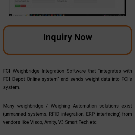
Inquiry Now
FCI Weighbridge Integration Software that “integrates with
FCI Depot Online system” and sends weight data into FCI’s
system.
Many weighbridge / Weighing Automation solutions exist
(unmanned systems, RFID integration, ERP interfacing) from
vendors like Visco, Amity, V3 Smart Tech etc.