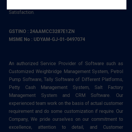
excellence, attention to detail, and Customer
Satisfaction.
GSTINO : 24AAMCC3287E1ZN
MSME No : UDYAM-GJ-01-0497074
An authorized Service Provider of Software such as
Customized Weighbridge Management System, Petrol
Pump Software, Tally Software of Different Platforms,
Petty Cash Management System, Salt Factory
Management System and CRM Software. Our
experienced team work on the basis of actual customer
requirement and do some customization if require. Our
Company, We pride ourselves on our commitment to
excellence, attention to detail, and Customer