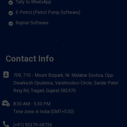
Tally to WhatsApp
E-Petrol (Petrol Pump Software)
Rojmel Software
Contact Info
709, 710 - Mount Bizpark, Nr. Malabar Exotica, Opp.
Dwarkesh Opulence, Vaishnodevi Circle, Sardar Patel
Ring Rd, Tragad, Gujarat 382470.
8:30 AM - 5:30 PM
Time zone in India (GMT+5:30)
(+91) 95379-68736