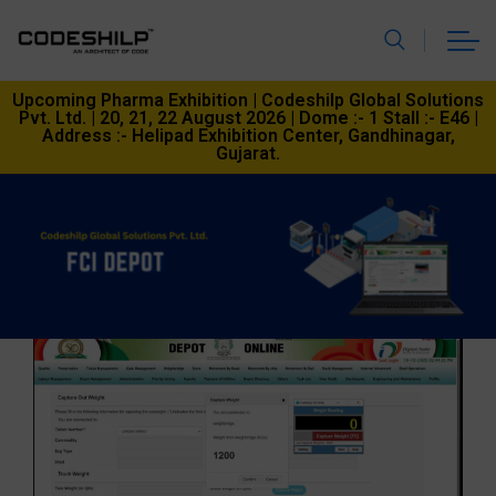
Upcoming Pharma Exhibition | Codeshilp Global Solutions
Pvt. Ltd. | 20, 21, 22 August 2026 | Dome :- 1 Stall :- E46 |
Address :- Helipad Exhibition Center, Gandhinagar,
Gujarat.