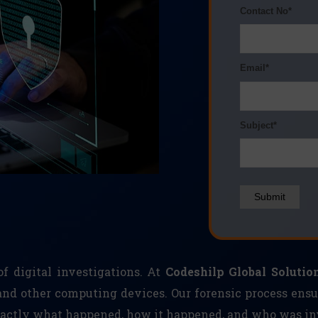
Contact No*
Email*
Subject*
Submit
f digital investigations. At
Codeshilp Global Solution
and other computing devices. Our forensic process ensu
exactly what happened, how it happened, and who was in