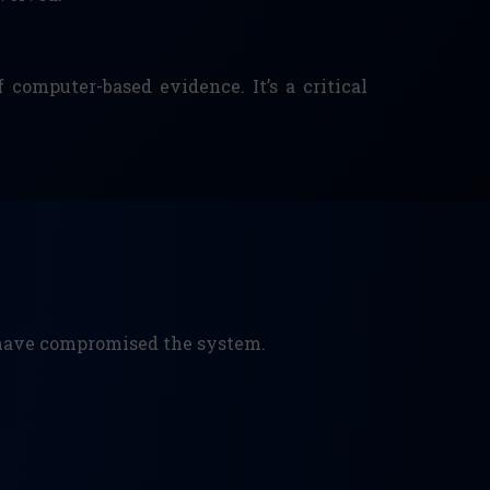
 computer-based evidence. It’s a critical
y have compromised the system.