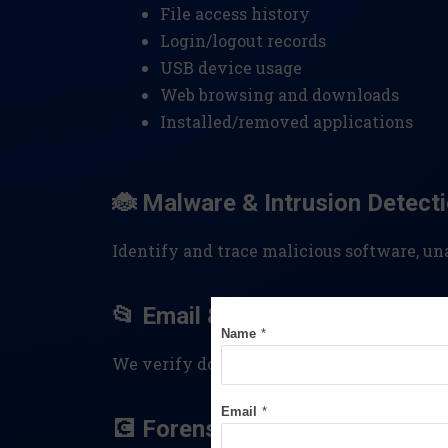
File access history
Login/logout records
USB device usage
Web browsing and downloads
Installed/removed applications
🐞 Malware & Intrusion Detect
Identify and trace malicious software, u
📂 Email & File Examination
Name
*
We verify document authenticity, trace 
Email
*
💽 Forensic Disk Imaging