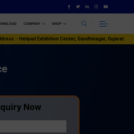
OWNLOAD
COMPANY
SHOP
ddress :- Helipad Exhibition Center, Gandhinagar, Gujarat.
ce
nquiry Now