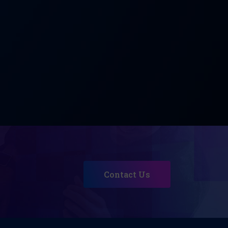
Contact Us