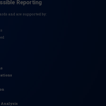
ssible Reporting
ards and are supported by:
ls
red
ns
ations
ion
 Analysis