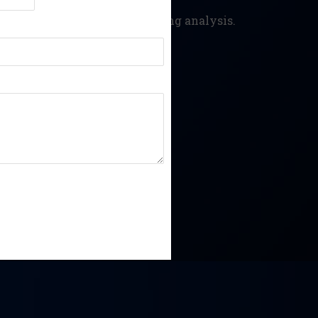
d prevent data alteration during analysis.
security incidents.