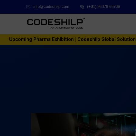
info@codeshilp.com
(+91) 95379 68736
Upcoming Pharma Exhibition | Codeshilp Global Solutions P