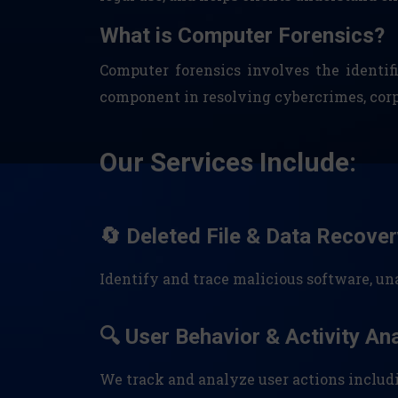
What is Computer Forensics?
Computer forensics involves the identifi
component in resolving cybercrimes, corpor
Our Services Include:
🔄 Deleted File & Data Recover
Identify and trace malicious software, u
🔍 User Behavior & Activity An
We track and analyze user actions includ