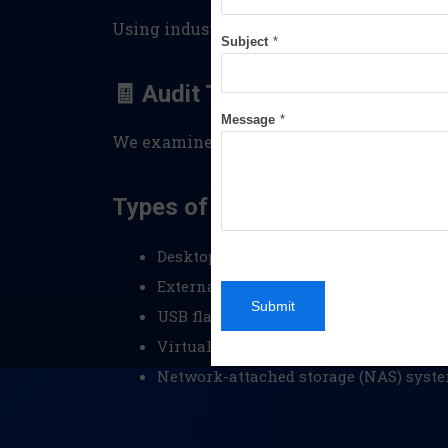
Using industry-standard tools, we create 
Subject
*
🧾 Audit Trails & Log File Anal
Message
*
We examine system and application logs t
Types of Devices We Examine:
Desktops and laptops (Windows, macO
External hard drives and SSDs
Submit
USB flash drives
Virtual machines and cloud-stored e
Network-attached storage (NAS) syst