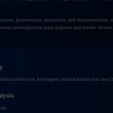
cation, preservation, extraction, and documentation of
ate investigations, legal disputes, and insider threats.
y
nauthorized access, keyloggers, and backdoors that ma
alysis
ing: