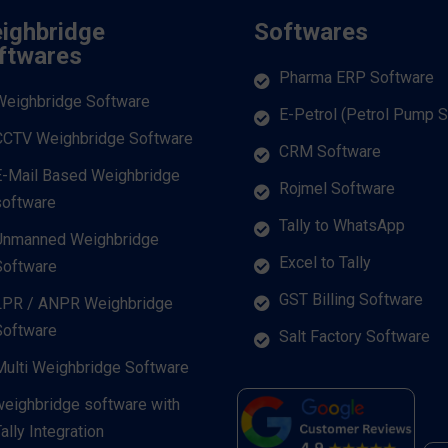
ighbridge
Softwares
ftwares
Pharma ERP Software
Weighbridge Software
E-Petrol (Petrol Pump 
CCTV Weighbridge Software
CRM Software
E-Mail Based Weighbridge
Rojmel Software
software
Tally to WhatsApp
Unmanned Weighbridge
Excel to Tally
Software
GST Billing Software
LPR / ANPR Weighbridge
Software
Salt Factory Software
Multi Weighbridge Software
weighbridge software with
ally Integration