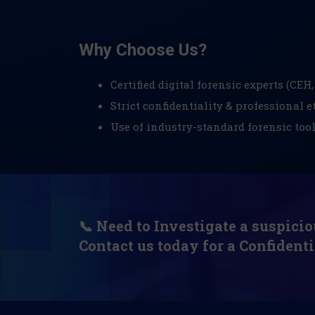
Why Choose Us?
Certified digital forensic experts (CEH, 
Strict confidentiality & professional e
Use of industry-standard forensic too
📞 Need to Investigate a suspicio
Contact us today for a Confidenti