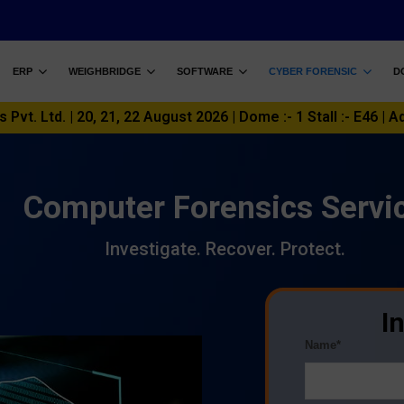
ERP
WEIGHBRIDGE
SOFTWARE
CYBER FORENSIC
D
vt. Ltd. | 20, 21, 22 August 2026 | Dome :- 1 Stall :- E46 | A
Computer Forensics Servi
Investigate. Recover. Protect.
I
Name*