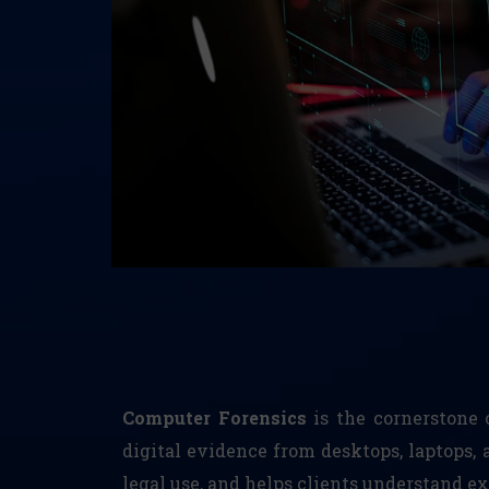
Computer Forensics
is the cornerstone o
digital evidence from desktops, laptops, 
legal use, and helps clients understand 