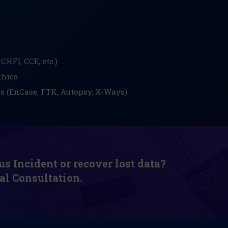
CHFI, CCE, etc.)
thics
ls (EnCase, FTK, Autopsy, X-Ways)
us Incident or recover lost data?
al Consultation.