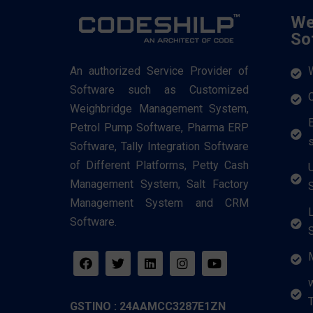
We
So
An authorized Service Provider of
Software such as Customized
Weighbridge Management System,
Petrol Pump Software, Pharma ERP
Software, Tally Integration Software
of Different Platforms, Petty Cash
Management System, Salt Factory
Management System and CRM
Software.
T
GSTINO : 24AAMCC3287E1ZN