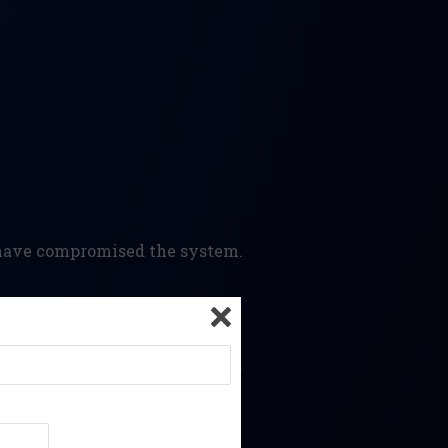
y have compromised the system.
ampered or backdated content.