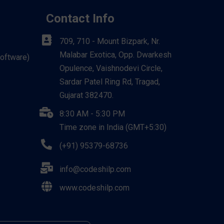
Contact Info
709, 710 - Mount Bizpark, Nr.
Malabar Exotica, Opp. Dwarkesh
Software)
Opulence, Vaishnodevi Circle,
Sardar Patel Ring Rd, Tragad,
Gujarat 382470.
8:30 AM - 5:30 PM
Time zone in India (GMT+5:30)
(+91) 95379-68736
info@codeshilp.com
www.codeshilp.com