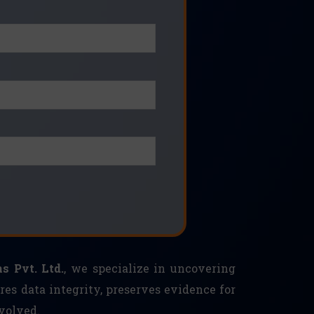
s Pvt. Ltd.
, we specialize in uncovering
res data integrity, preserves evidence for
volved.