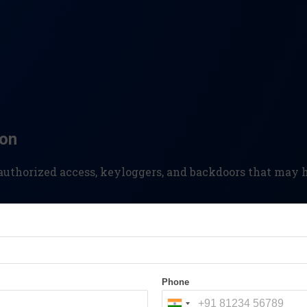
ion
nauthorized access, keyloggers, and backdoors that ma
metadata, analyze email communications, and uncover t
Phone