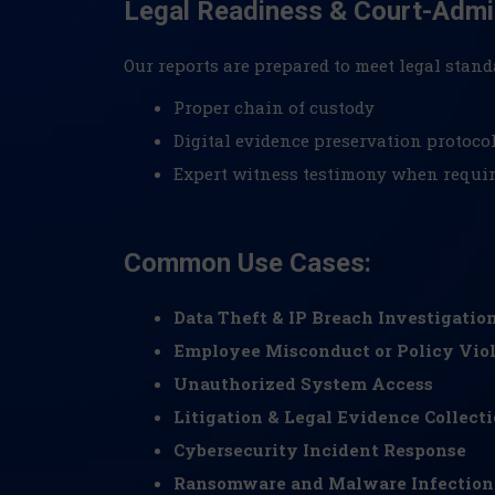
Legal Readiness & Court-Admi
Our reports are prepared to meet legal stand
Proper chain of custody
Digital evidence preservation protoco
Expert witness testimony when requi
Common Use Cases:
Data Theft & IP Breach Investigatio
Employee Misconduct or Policy Viol
Unauthorized System Access
Litigation & Legal Evidence Collect
Cybersecurity Incident Response
Ransomware and Malware Infection