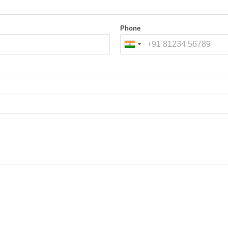
ry and exit points.
rface to sense vehicle
Phone
tems
platform:
Components
Load cells (for weight m
, the system confirms full
IR / Ultrasonic / Laser se