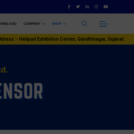
OWNLOAD
COMPANY
SHOP
ddress :- Helipad Exhibition Center, Gandhinagar, Gujarat.