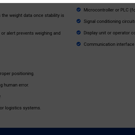
Microcontroller or PLC (f
the weight data once stability is
Signal conditioning circuit
Display unit or operator 
al or alert prevents weighing and
Communication interface 
roper positioning.
ng human error.
.
or logistics systems.