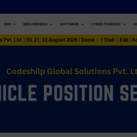
ERP
WEIGHBRIDGE
SOFTWARE
CYBER FORENSIC
D
vt. Ltd. | 20, 21, 22 August 2026 | Dome :- 1 Stall :- E46 | A