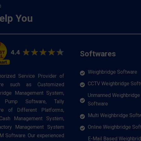
O
elp You
Softwares
Weighbridge Software
horized Service Provider of
CCTV Weighbridge Soft
are such as Customized
ridge Management System,
Unmanned Weighbridge
l Pump Software, Tally
Software
re of Different Platforms,
Multi Weighbridge Soft
 Cash Management System,
Online Weighbridge Sof
actory Management System
M Software. Our experienced
E-Mail Based Weighbri