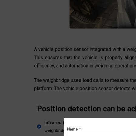
A vehicle position sensor integrated with a wei
This ensures that the vehicle is properly alig
efficiency, and automation in weighing operations 
The weighbridge uses load cells to measure the t
platform. The vehicle position sensor detects wh
Position detection can be ac
Infrared (IR) sensors
or ultrasonic sensors p
Name
*
weighbridge.