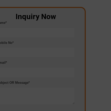
Inquiry Now
ame*
obile No*
mail*
ubject OR Message*