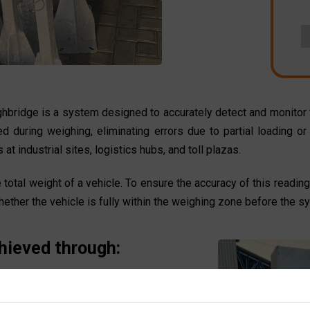
ghbridge is a system designed to accurately detect and monitor t
ned during weighing, eliminating errors due to partial loading
at industrial sites, logistics hubs, and toll plazas.
otal weight of a vehicle. To ensure the accuracy of this reading
ether the vehicle is fully within the weighing zone before the s
hieved through:
laced at the ends of the