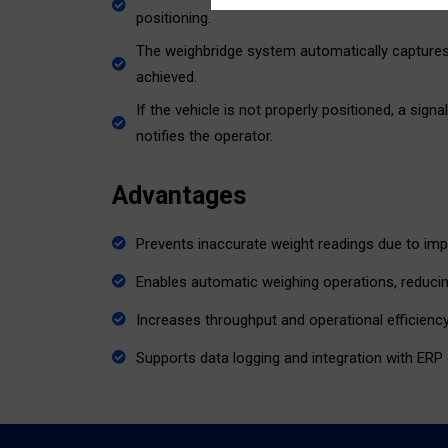
positioning.
The weighbridge system automatically captures 
achieved.
If the vehicle is not properly positioned, a sign
notifies the operator.
Advantages
Prevents inaccurate weight readings due to imp
Enables automatic weighing operations, reduci
Increases throughput and operational efficiency
Supports data logging and integration with ERP 