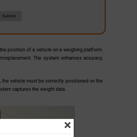
Submit
he position of a vehicle on a weighing platform.
 or misplacement. The system enhances accuracy,
, the vehicle must be correctly positioned on the
ystem captures the weight data.