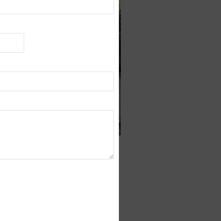
easurement)
nsors (for vehicle positioning)