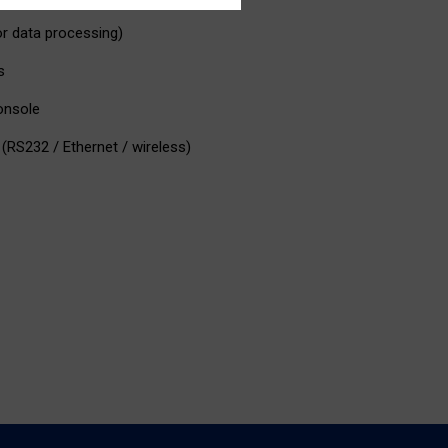
or data processing)
s
console
(RS232 / Ethernet / wireless)