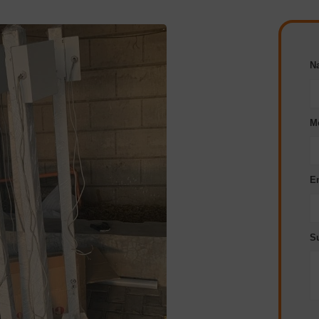
N
M
E
S