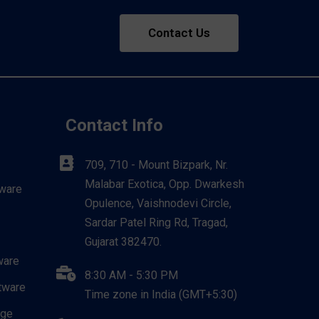
Contact Us
Contact Info
709, 710 - Mount Bizpark, Nr.
Malabar Exotica, Opp. Dwarkesh
ware
Opulence, Vaishnodevi Circle,
Sardar Patel Ring Rd, Tragad,
Gujarat 382470.
ware
8:30 AM - 5:30 PM
tware
Time zone in India (GMT+5:30)
dge