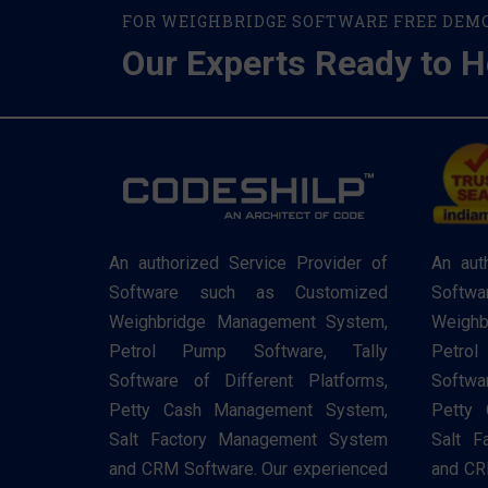
FOR WEIGHBRIDGE SOFTWARE FREE DEM
Our Experts Ready to H
An authorized Service Provider of
An aut
Software such as Customized
Softw
Weighbridge Management System,
Weighb
Petrol Pump Software, Tally
Petro
Software of Different Platforms,
Softwa
Petty Cash Management System,
Petty
Salt Factory Management System
Salt F
and CRM Software. Our experienced
and CR