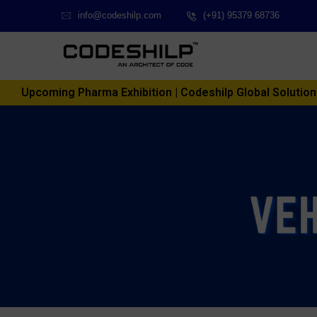
info@codeshilp.com
(+91) 95379 68736
Upcoming Pharma Exhibition | Codeshilp Global Solutions P