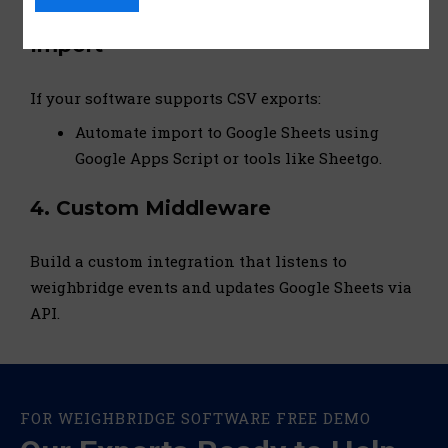
3.
CSV Export + Google Sheets
Import
If your software supports CSV exports:
Automate import to Google Sheets using
Google Apps Script or tools like Sheetgo.
4.
Custom Middleware
Build a custom integration that listens to
weighbridge events and updates Google Sheets via
API.
FOR WEIGHBRIDGE SOFTWARE FREE DEMO