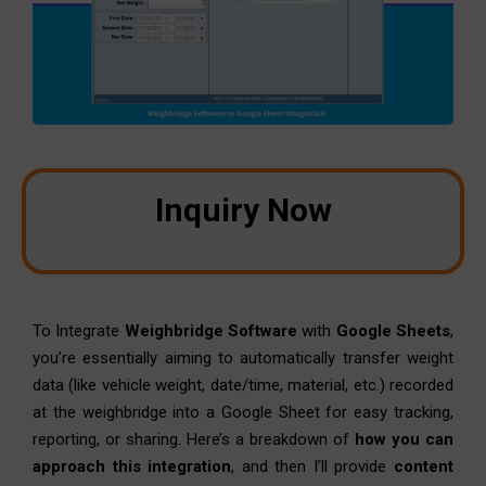
Inquiry Now
To Integrate
Weighbridge Software
with
Google Sheets
,
you’re essentially aiming to automatically transfer weight
data (like vehicle weight, date/time, material, etc.) recorded
at the weighbridge into a Google Sheet for easy tracking,
reporting, or sharing. Here’s a breakdown of
how you can
approach this integration
, and then I’ll provide
content