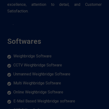
excellence, attention to detail, and Customer
Satisfaction.
Softwares
Weighbridge Software
CCTV Weighbridge Software
Unmanned Weighbridge Software
Multi Weighbridge Software
Online Weighbridge Software
E-Mail Based Weighbridge software