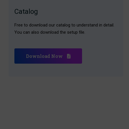
Catalog
Free to download our catalog to understand in detail.
You can also download the setup file.
Download Now