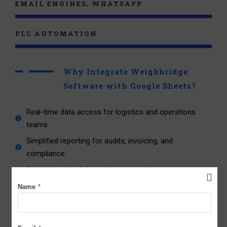
EMAIL ENGINES, WHATSAPP
PLC AUTOMATION
Why Integrate Weighbridge
Software with Google Sheets?
Real-time data access for logistics and operations
teams
Simplified reporting for audits, invoicing, and
compliance
Cloud-based collaboration across departments
Eliminates manual data entry and human errors
Name
*
Improves traceability of vehicle movements and load
history