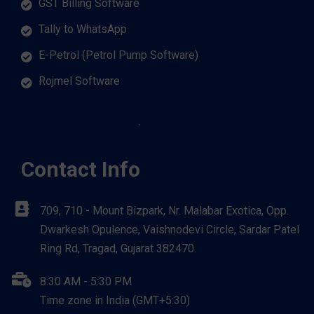
GST Billing Software
Tally to WhatsApp
E-Petrol (Petrol Pump Software)
Rojmel Software
Contact Info
709, 710 - Mount Bizpark, Nr. Malabar Exotica, Opp.
Dwarkesh Opulence, Vaishnodevi Circle, Sardar Patel
Ring Rd, Tragad, Gujarat 382470.
8:30 AM - 5:30 PM
Time zone in India (GMT+5:30)