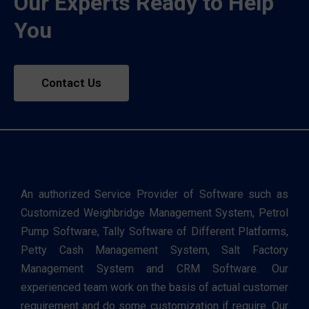
Our Experts Ready to Help
You
Contact Us
An authorized Service Provider of Software such as
Customized Weighbridge Management System, Petrol
Pump Software, Tally Software of Different Platforms,
Petty Cash Management System, Salt Factory
Management System and CRM Software. Our
experienced team work on the basis of actual customer
requirement and do some customization if require. Our