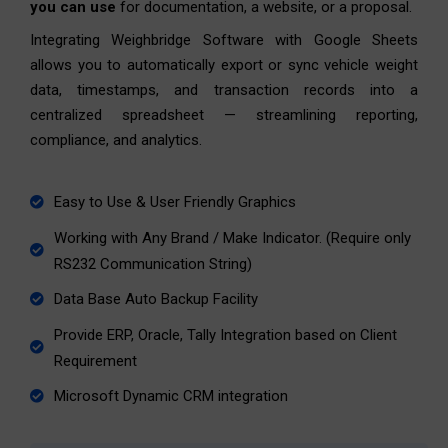
you can use
for documentation, a website, or a proposal.
Integrating Weighbridge Software with Google Sheets
allows you to automatically export or sync vehicle weight
data, timestamps, and transaction records into a
centralized spreadsheet — streamlining reporting,
compliance, and analytics.
Easy to Use & User Friendly Graphics
Working with Any Brand / Make Indicator. (Require only
RS232 Communication String)
Data Base Auto Backup Facility
Provide ERP, Oracle, Tally Integration based on Client
Requirement
Microsoft Dynamic CRM integration