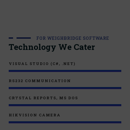
FOR WEIGHBRIDGE SOFTWARE
Technology We Cater
VISUAL STUDIO (C#, .NET)
RS232 COMMUNICATION
CRYSTAL REPORTS, MS DOS
HIKVISION CAMERA