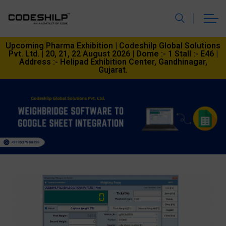
Upcoming Pharma Exhibition | Codeshilp Global Solutions
Pvt. Ltd. | 20, 21, 22 August 2026 | Dome :- 1 Stall :- E46 |
Address :- Helipad Exhibition Center, Gandhinagar,
Gujarat.