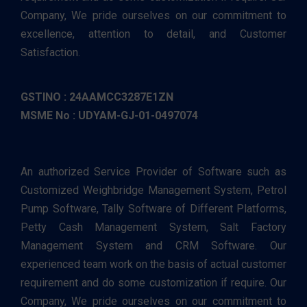
Company, We pride ourselves on our commitment to
excellence, attention to detail, and Customer
Satisfaction.
GSTINO : 24AAMCC3287E1ZN
MSME No : UDYAM-GJ-01-0497074
An authorized Service Provider of Software such as
Customized Weighbridge Management System, Petrol
Pump Software, Tally Software of Different Platforms,
Petty Cash Management System, Salt Factory
Management System and CRM Software. Our
experienced team work on the basis of actual customer
requirement and do some customization if require. Our
Company, We pride ourselves on our commitment to