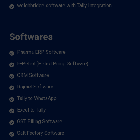
weighbridge software with Tally Integration
Softwares
Pharma ERP Software
E-Petrol (Petrol Pump Software)
CRM Software
Rojmel Software
Tally to WhatsApp
Excel to Tally
GST Billing Software
Salt Factory Software