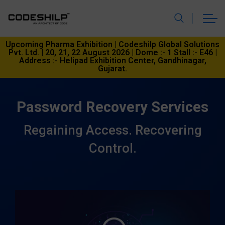
Upcoming Pharma Exhibition | Codeshilp Global Solutions
Pvt. Ltd. | 20, 21, 22 August 2026 | Dome :- 1 Stall :- E46 |
Address :- Helipad Exhibition Center, Gandhinagar,
Gujarat.
Password Recovery Services
Regaining Access. Recovering
Control.