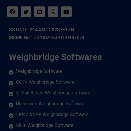
GSTINO : 24AAMCC3287E1ZN
MSME No : UDYAM-GJ-01-0497074
Weighbridge Softwares
Weighbridge Software
CCTV Weighbridge Software
E-Mail Based Weighbridge software
Unmanned Weighbridge Software
LPR / ANPR Weighbridge Software
Multi Weighbridge Software