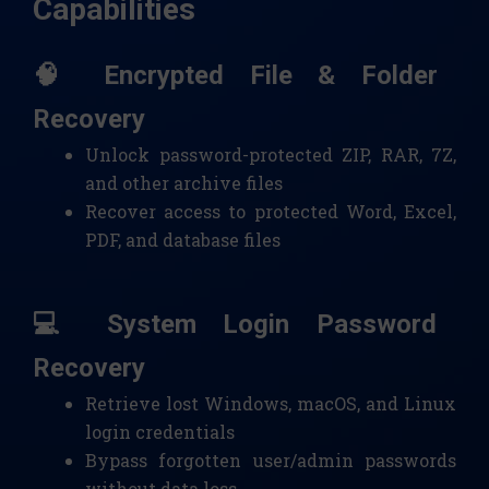
Capabilities
🧠 Encrypted File & Folder
Recovery
Unlock password-protected ZIP, RAR, 7Z,
and other archive files
Recover access to protected Word, Excel,
PDF, and database files
💻 System Login Password
Recovery
Retrieve lost Windows, macOS, and Linux
login credentials
Bypass forgotten user/admin passwords
without data loss