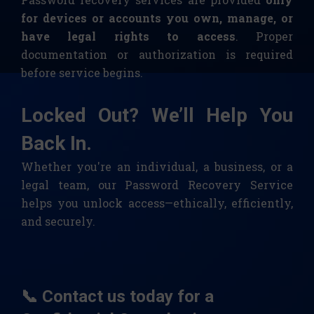
for devices or accounts you own, manage, or
have legal rights to access
. Proper
documentation or authorization is required
before service begins.
Locked Out? We’ll Help You
Back In.
Whether you're an individual, a business, or a
legal team, our Password Recovery Service
helps you unlock access—ethically, efficiently,
and securely.
📞 Contact us today for a