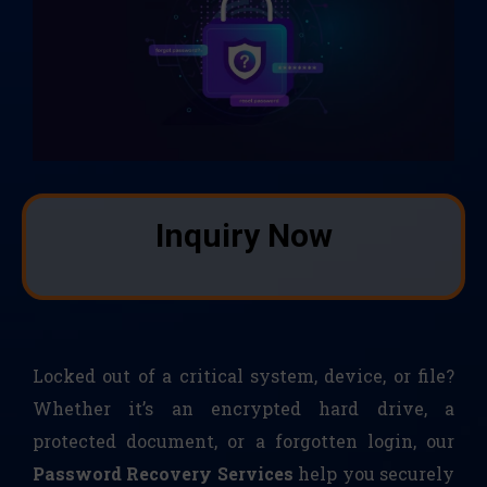
Inquiry Now
Locked out of a critical system, device, or file?
Whether it’s an encrypted hard drive, a
protected document, or a forgotten login, our
Password Recovery Services
help you securely