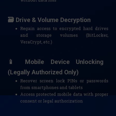
🗃️ Drive & Volume Decryption
Regain access to encrypted hard drives
and storage volumes (BitLocker,
VeraCrypt, etc.)
📱 Mobile Device Unlocking
(Legally Authorized Only)
Recover screen lock PINs or passwords
from smartphones and tablets
Access protected mobile data with proper
consent or legal authorization