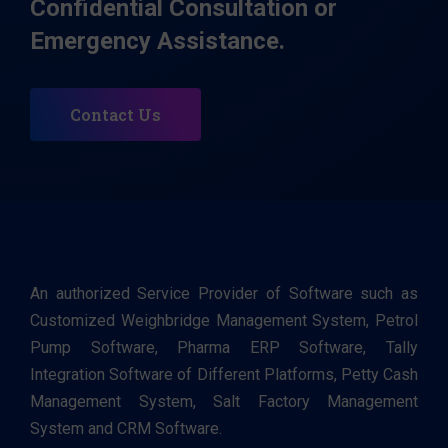
Confidential Consultation or
Emergency Assistance.
Contact Us
An authorized Service Provider of Software such as
Customized Weighbridge Management System, Petrol
Pump Software, Pharma ERP Software, Tally
Integration Software of Different Platforms, Petty Cash
Management System, Salt Factory Management
System and CRM Software.