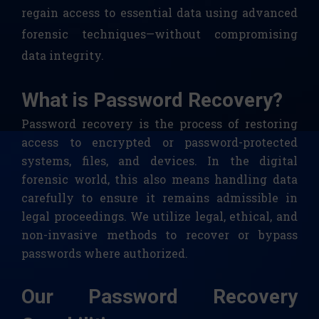
regain access to essential data using advanced
forensic techniques—without compromising
data integrity.
What is Password Recovery?
Password recovery is the process of restoring
access to encrypted or password-protected
systems, files, and devices. In the digital
forensic world, this also means handling data
carefully to ensure it remains admissible in
legal proceedings. We utilize legal, ethical, and
non-invasive methods to recover or bypass
passwords where authorized.
Our Password Recovery