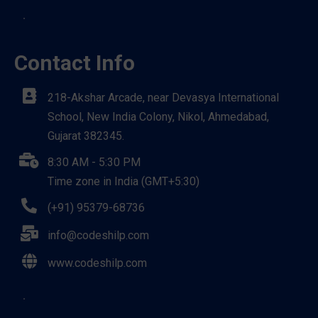
Contact Info
218-Akshar Arcade, near Devasya International
School, New India Colony, Nikol, Ahmedabad,
Gujarat 382345.
8:30 AM - 5:30 PM
Time zone in India (GMT+5:30)
(+91) 95379-68736
info@codeshilp.com
www.codeshilp.com