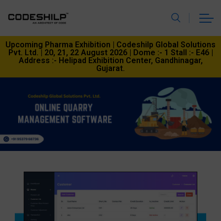
Upcoming Pharma Exhibition | Codeshilp Global Solutions
Pvt. Ltd. | 20, 21, 22 August 2026 | Dome :- 1 Stall :- E46 |
Address :- Helipad Exhibition Center, Gandhinagar,
Gujarat.