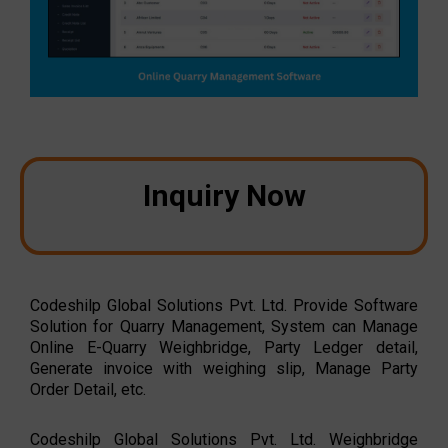
Inquiry Now
Codeshilp Global Solutions Pvt. Ltd. Provide Software
Solution for Quarry Management, System can Manage
Online E-Quarry Weighbridge, Party Ledger detail,
Generate invoice with weighing slip, Manage Party
Order Detail, etc.
Codeshilp Global Solutions Pvt. Ltd. Weighbridge