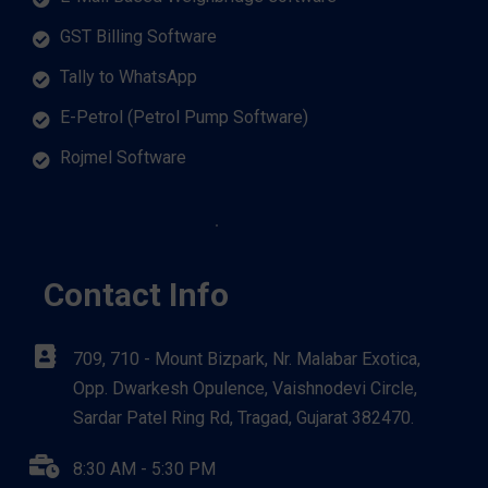
GST Billing Software
Tally to WhatsApp
E-Petrol (Petrol Pump Software)
Rojmel Software
Contact Info
709, 710 - Mount Bizpark, Nr. Malabar Exotica,
Opp. Dwarkesh Opulence, Vaishnodevi Circle,
Sardar Patel Ring Rd, Tragad, Gujarat 382470.
8:30 AM - 5:30 PM