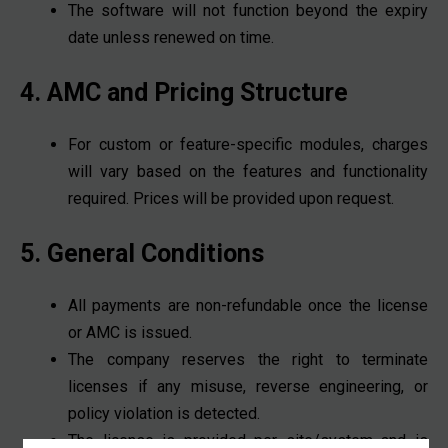
The software will not function beyond the expiry
date unless renewed on time.
4. AMC and Pricing Structure
For custom or feature-specific modules, charges
will vary based on the features and functionality
required. Prices will be provided upon request.
5. General Conditions
All payments are non-refundable once the license
or AMC is issued.
The company reserves the right to terminate
licenses if any misuse, reverse engineering, or
policy violation is detected.
The license is provided per site/system and is