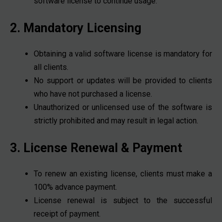
software license to continue usage.
2. Mandatory Licensing
Obtaining a valid software license is mandatory for
all clients.
No support or updates will be provided to clients
who have not purchased a license.
Unauthorized or unlicensed use of the software is
strictly prohibited and may result in legal action.
3. License Renewal & Payment
To renew an existing license, clients must make a
100% advance payment.
License renewal is subject to the successful
receipt of payment.