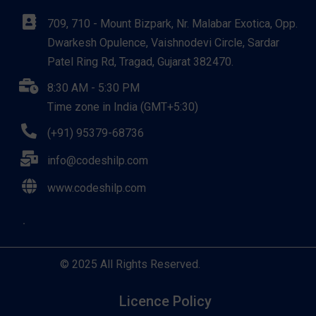
709, 710 - Mount Bizpark, Nr. Malabar Exotica, Opp.
Dwarkesh Opulence, Vaishnodevi Circle, Sardar
Patel Ring Rd, Tragad, Gujarat 382470.
8:30 AM - 5:30 PM
Time zone in India (GMT+5:30)
(+91) 95379-68736
info@codeshilp.com
www.codeshilp.com
© 2025 All Rights Reserved.
Licence Policy