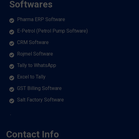
Softwares
Pharma ERP Software
E-Petrol (Petrol Pump Software)
CRM Software
Rojmel Software
Tally to WhatsApp
Excel to Tally
GST Billing Software
Salt Factory Software
Contact Info