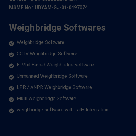
MSME No : UDYAM-GJ-01-0497074
Weighbridge Softwares
Weighbridge Software
CCTV Weighbridge Software
E-Mail Based Weighbridge software
Unmanned Weighbridge Software
LPR / ANPR Weighbridge Software
Multi Weighbridge Software
weighbridge software with Tally Integration