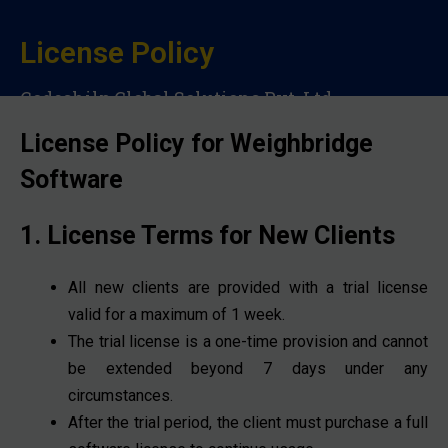
License Policy
Codeshilp Global Solutions Pvt. Ltd.
License Policy for Weighbridge
Software
1. License Terms for New Clients
All new clients are provided with a trial license
valid for a maximum of 1 week.
The trial license is a one-time provision and cannot
be extended beyond 7 days under any
circumstances.
After the trial period, the client must purchase a full