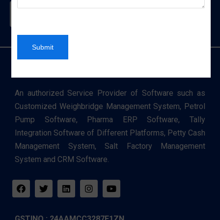
Contact Us
Submit
An authorized Service Provider of Software such as
Customized Weighbridge Management System, Petrol
Pump Software, Pharma ERP Software, Tally
Integration Software of Different Platforms, Petty Cash
Management System, Salt Factory Management
System and CRM Software.
GSTINO : 24AAMCC3287E1ZN