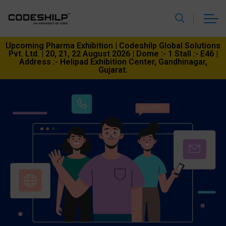
Upcoming Pharma Exhibition | Codeshilp Global Solutions
Pvt. Ltd. | 20, 21, 22 August 2026 | Dome :- 1 Stall :- E46 |
Address :- Helipad Exhibition Center, Gandhinagar,
Gujarat.