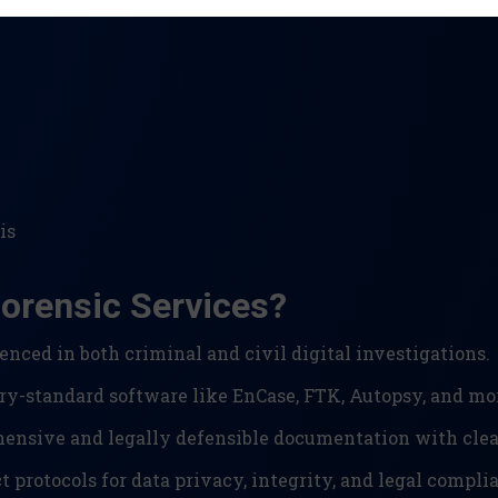
is
orensic Services?
enced in both criminal and civil digital investigations.
ry-standard software like EnCase, FTK, Autopsy, and mo
nsive and legally defensible documentation with clear
t protocols for data privacy, integrity, and legal compli