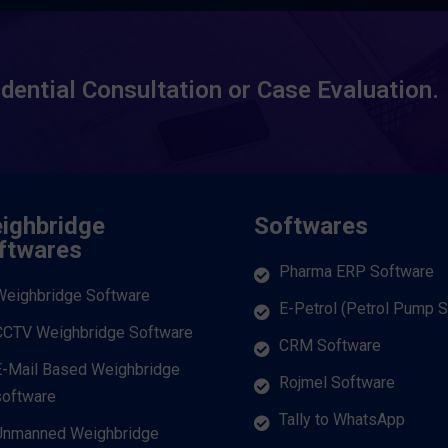
idential Consultation or Case Evaluation.
ighbridge
Softwares
ftwares
Pharma ERP Software
Weighbridge Software
E-Petrol (Petrol Pump 
CCTV Weighbridge Software
CRM Software
E-Mail Based Weighbridge
Rojmel Software
software
Tally to WhatsApp
Unmanned Weighbridge