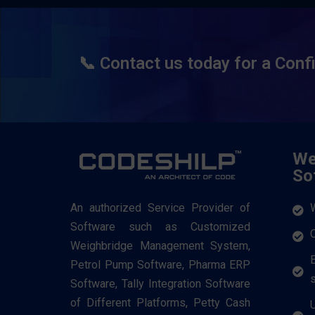
📞 Contact us today for a Conf
We
So
An authorized Service Provider of
Software such as Customized
Weighbridge Management System,
Petrol Pump Software, Pharma ERP
Software, Tally Integration Software
of Different Platforms, Petty Cash