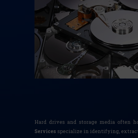
Hard drives and storage media often hol
Services
specialize in identifying, extra