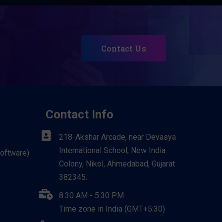
Contact Us
Contact Info
218-Akshar Arcade, near Devasya
International School, New India
Software)
Colony, Nikol, Ahmedabad, Gujarat
382345.
8:30 AM - 5:30 PM
Time zone in India (GMT+5:30)