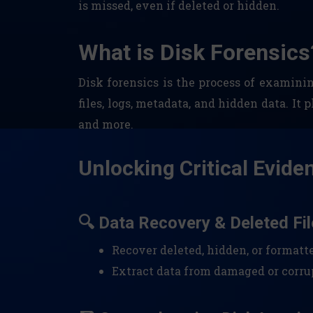
is missed, even if deleted or hidden.
What is Disk Forensics
Disk forensics is the process of examini
files, logs, metadata, and hidden data. It 
and more.
Unlocking Critical Evide
🔍 Data Recovery & Deleted Fil
Recover deleted, hidden, or formatt
Extract data from damaged or corrup