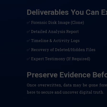
Deliverables You Can E
✅ Forensic Disk Image (Clone)
✅ Detailed Analysis Report
✅ Timeline & Activity Logs
✅ Recovery of Deleted/Hidden Files
✅ Expert Testimony (If Required)
Preserve Evidence Befor
Once overwritten, data may be gone forev
here to secure and uncover digital truth.