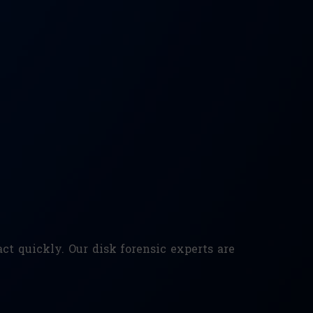
ct quickly. Our disk forensic experts are