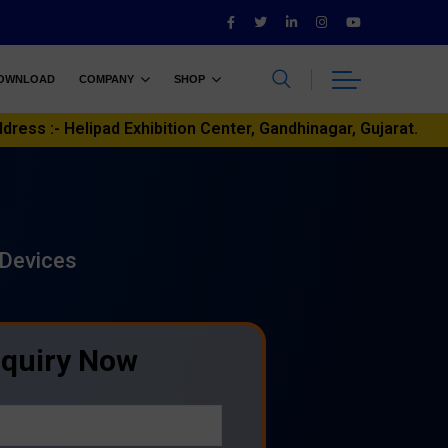
OWNLOAD
COMPANY
SHOP
ddress :- Helipad Exhibition Center, Gandhinagar, Gujarat.
 Devices
nquiry Now