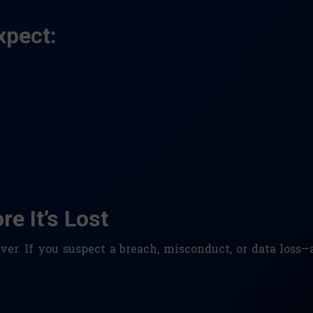
xpect:
e It’s Lost
er. If you suspect a breach, misconduct, or data loss—a