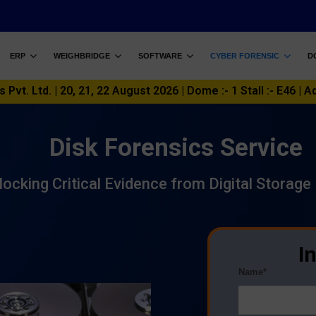
ERP
WEIGHBRIDGE
SOFTWARE
CYBER FORENSIC
D
vt. Ltd. | 20, 21, 22 August 2026 | Dome :- 1 Stall :- E46 | A
Disk Forensics Service
locking Critical Evidence from Digital Storage
I
Name*