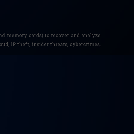
 and memory cards) to recover and analyze
aud, IP theft, insider threats, cybercrimes,