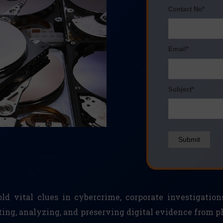
Contact No*
Email*
Subject*
Submit
d vital clues in cybercrime, corporate investigation
cting, analyzing, and preserving digital evidence from 