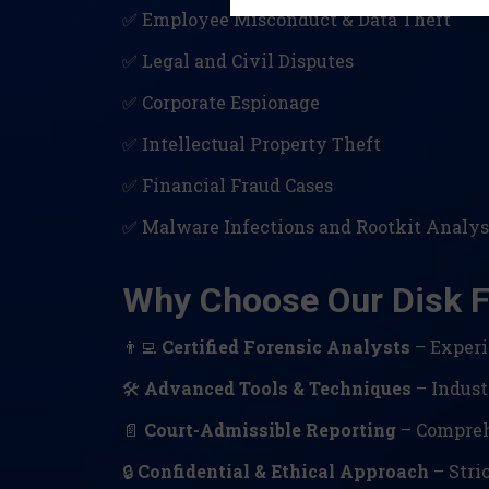
✅ Employee Misconduct & Data Theft
✅ Legal and Civil Disputes
✅ Corporate Espionage
✅ Intellectual Property Theft
✅ Financial Fraud Cases
✅ Malware Infections and Rootkit Analys
Why Choose Our Disk F
👨‍💻
Certified Forensic Analysts
– Experi
🛠
Advanced Tools & Techniques
– Indust
📄
Court-Admissible Reporting
– Comprehe
🔒
Confidential & Ethical Approach
– Stric