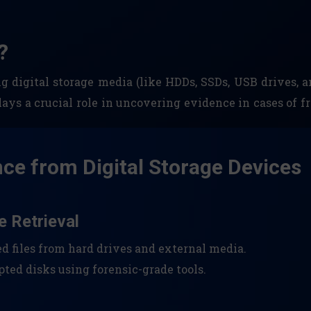
?
ng digital storage media (like HDDs, SSDs, USB drives,
plays a crucial role in uncovering evidence in cases of fr
nce from Digital Storage Devices
e Retrieval
ed files from hard drives and external media.
ted disks using forensic-grade tools.