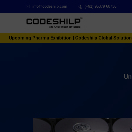
info@codeshilp.com
(+91) 95379 68736
Upcoming Pharma Exhibition | Codeshilp Global Solutions P
Un