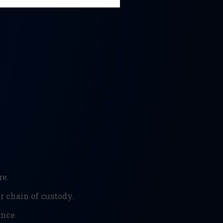
re.
 chain of custody.
ance.