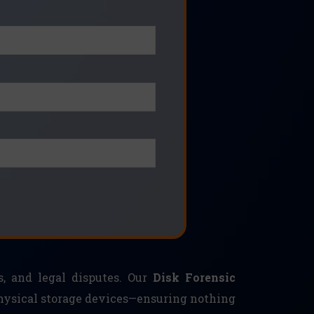
s, and legal disputes. Our
Disk Forensic
physical storage devices—ensuring nothing