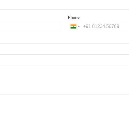
nd password-protected files when legally authorized.
ow copies.
Phone
SD)
age (NAS)
ones, Drones