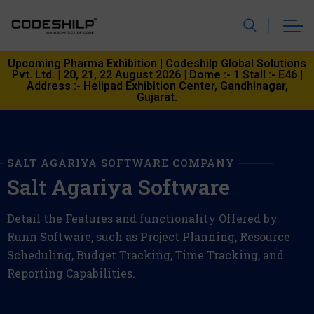
Upcoming Pharma Exhibition | Codeshilp Global Solutions
Pvt. Ltd. | 20, 21, 22 August 2026 | Dome :- 1 Stall :- E46 |
Address :- Helipad Exhibition Center, Gandhinagar,
Gujarat.
SALT AGARIYA SOFTWARE COMPANY
Salt Agariya Software
Detail the Features and functionality Offered by
Runn Software, such as Project Planning, Resource
Scheduling, Budget Tracking, Time Tracking, and
Reporting Capabilities.