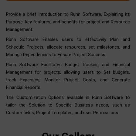
Provide a brief Introduction to Runn Software, Explaining its
Purpose, key features, and benefits for project and Resource
Management.
Runn Software Enables users to effectively Plan and
Schedule Projects, allocate resources, set milestones, and
Manage Dependencies to Ensure Project Success.
Runn Software Facilitates Budget Tracking and Financial
Management for projects, allowing users to Set budgets,
track Expenses, Monitor Project Costs, and Generate
Financial Reports.
The Customization Options available in Runn Software to
tailor the Solution to Specific Business needs, such as
Custom fields, Project Templates, and user Permissions.