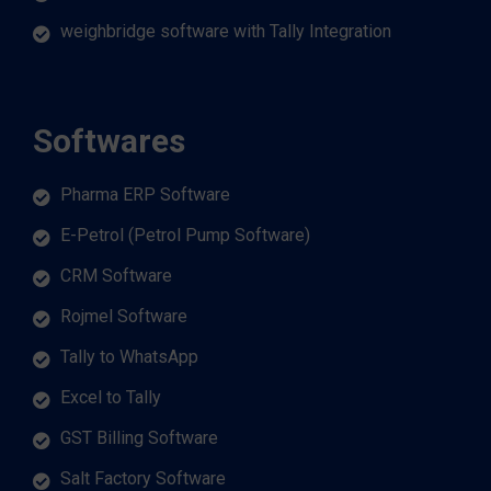
weighbridge software with Tally Integration
Softwares
Pharma ERP Software
E-Petrol (Petrol Pump Software)
CRM Software
Rojmel Software
Tally to WhatsApp
Excel to Tally
GST Billing Software
Salt Factory Software