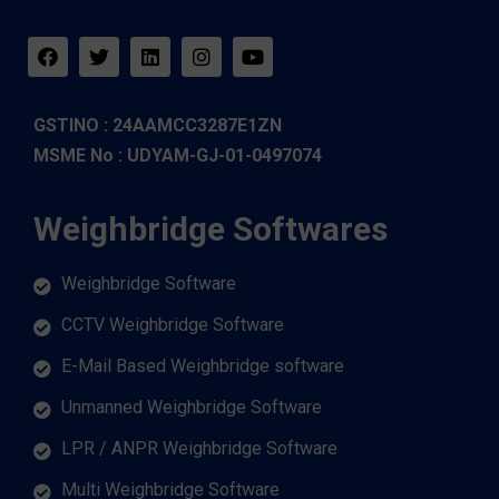
GSTINO : 24AAMCC3287E1ZN
MSME No : UDYAM-GJ-01-0497074
Weighbridge Softwares
Weighbridge Software
CCTV Weighbridge Software
E-Mail Based Weighbridge software
Unmanned Weighbridge Software
LPR / ANPR Weighbridge Software
Multi Weighbridge Software