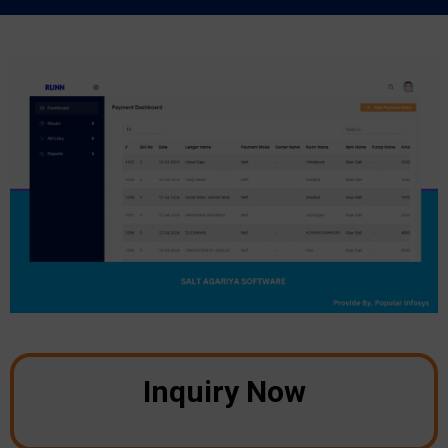
Inquiry Now