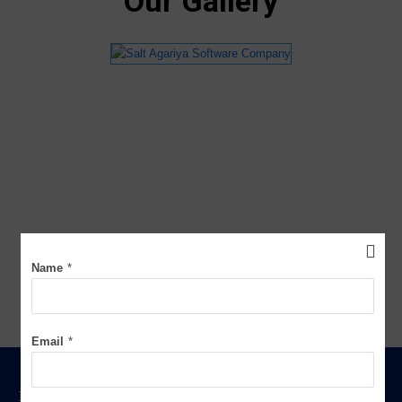
Our Gallery
Name
*
Email
*
FOR WEIGHBRIDGE SOFTWARE FREE DEMO