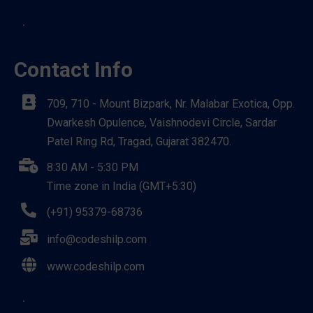
Contact Info
709, 710 - Mount Bizpark, Nr. Malabar Exotica, Opp.
Dwarkesh Opulence, Vaishnodevi Circle, Sardar
Patel Ring Rd, Tragad, Gujarat 382470.
8:30 AM - 5:30 PM
Time zone in India (GMT+5:30)
(+91) 95379-68736
info@codeshilp.com
www.codeshilp.com