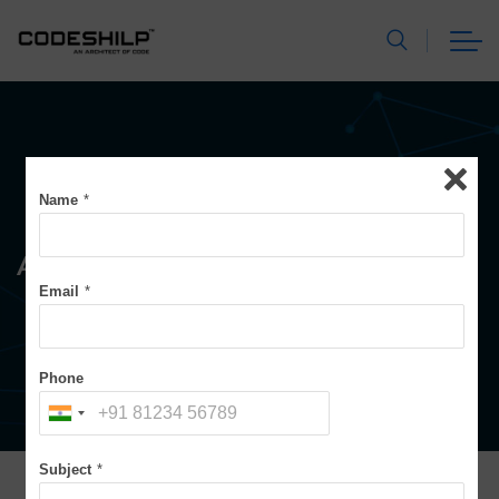
Name
*
Assessment & Audits
Email
*
Phone
Subject
*