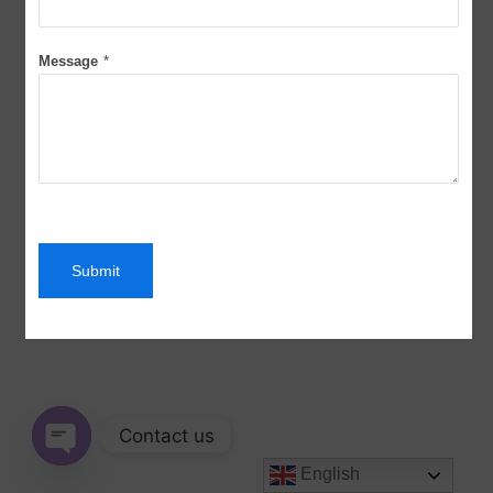
Message
*
Submit
Contact us
English
Open chaty