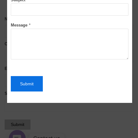
Name*
Message
*
Contact No*
Email*
Submit
Subject*
Submit