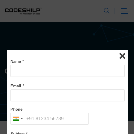
Name
*
Contact Form
Email
*
Phone
Subject
*