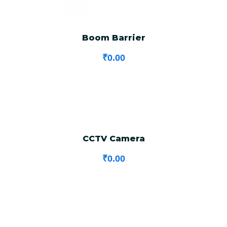
Boom Barrier
₹
0.00
CCTV Camera
₹
0.00