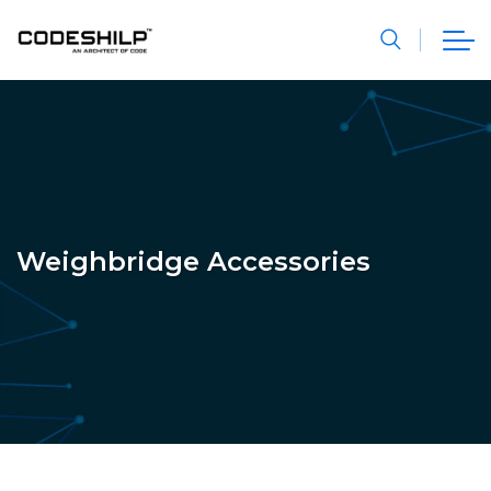
Weighbridge Accessories