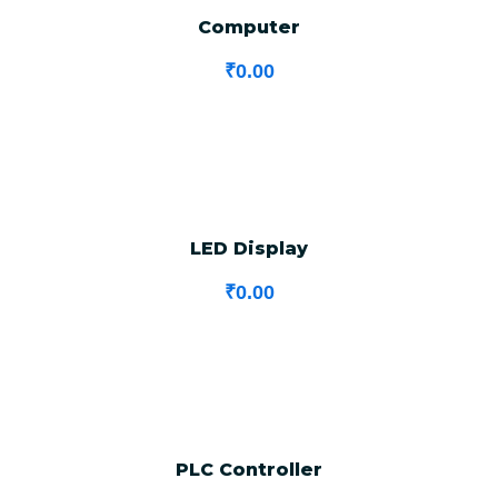
Computer
₹
0.00
LED Display
₹
0.00
PLC Controller