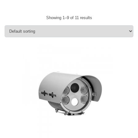
Showing 1–9 of 11 results