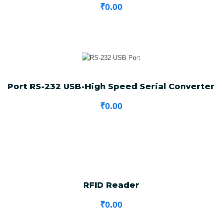
₹
0.00
Port RS-232 USB-High Speed Serial Converter
₹
0.00
RFID Reader
₹
0.00