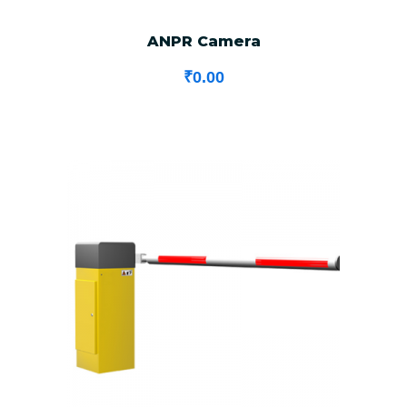
ANPR Camera
₹
0.00