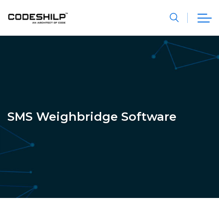
SMS Weighbridge Software