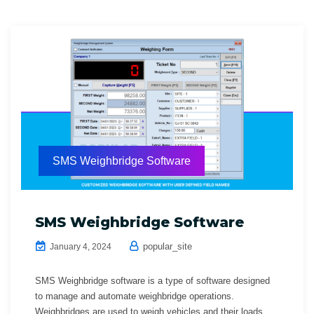
SMS Weighbridge Software
SMS Weighbridge Software
popular_site
January 4, 2024
SMS Weighbridge software is a type of software designed
to manage and automate weighbridge operations.
Weighbridges are used to weigh vehicles and their loads,