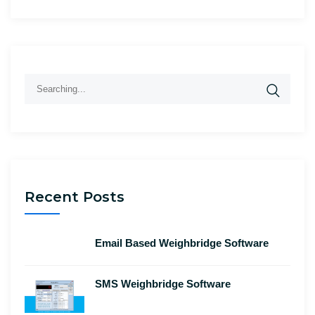
Search
for:
Recent Posts
Email Based Weighbridge Software
SMS Weighbridge Software