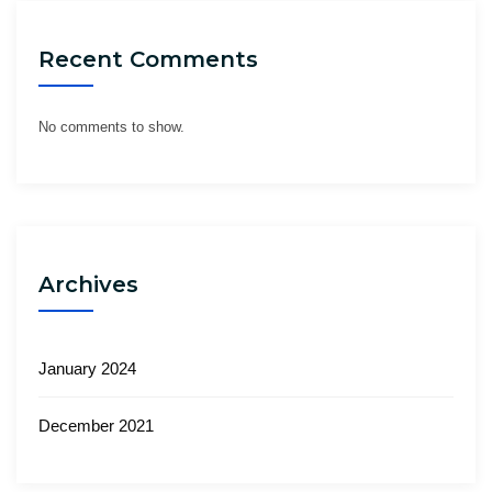
Recent Comments
No comments to show.
Archives
January 2024
December 2021