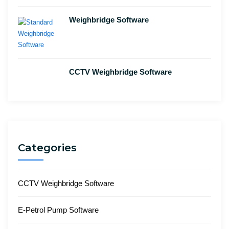
Weighbridge Software
CCTV Weighbridge Software
Categories
CCTV Weighbridge Software
E-Petrol Pump Software