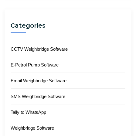
Categories
CCTV Weighbridge Software
E-Petrol Pump Software
Email Weighbridge Software
SMS Weighbridge Software
Tally to WhatsApp
Weighbridge Software