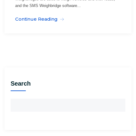
and the SMS Weighbridge software...
Continue Reading
Search