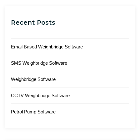
Recent Posts
Email Based Weighbridge Software
SMS Weighbridge Software
Weighbridge Software
CCTV Weighbridge Software
Petrol Pump Software